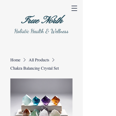
True North
Holistic Health & Wellness
Home
All Products
Chakra Balancing Crystal Set