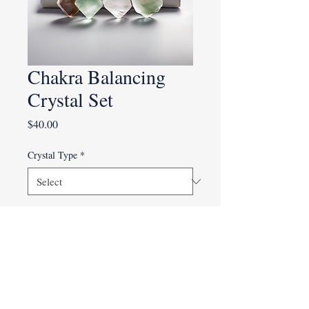
Chakra Balancing
Crystal Set
Price
$40.00
Crystal Type
*
Quantity
*
Add to Cart